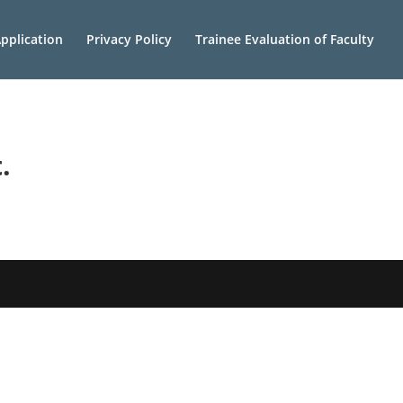
pplication
Privacy Policy
Trainee Evaluation of Faculty
.