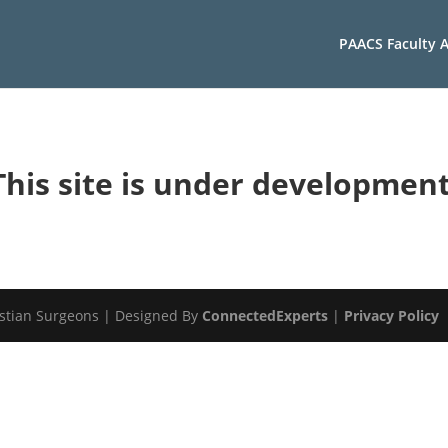
PAACS Faculty A
This site is under development
istian Surgeons | Designed By
ConnectedExperts
|
Privacy Policy