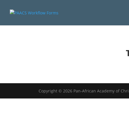
Copyright © 2026 Pan-African Academy of Chr